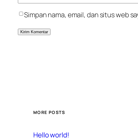
Simpan nama, email, dan situs web sa
MORE POSTS
Hello world!