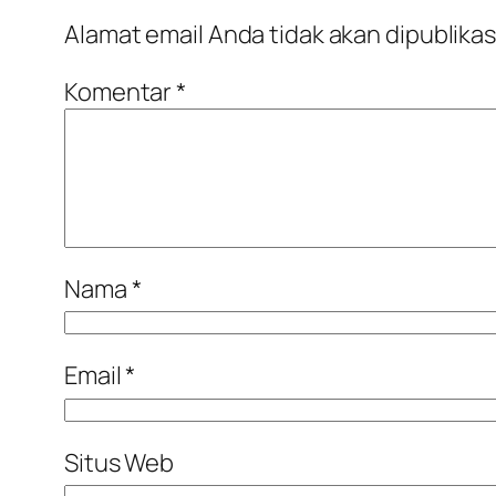
Alamat email Anda tidak akan dipublikas
Komentar
*
Nama
*
Email
*
Situs Web