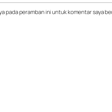
ya pada peramban ini untuk komentar saya be