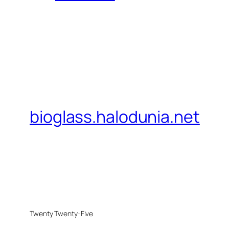
bioglass.halodunia.net
Twenty Twenty-Five