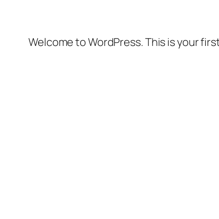
Welcome to WordPress. This is your first 