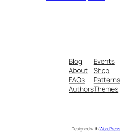
Blog
Events
About
Shop
FAQs
Patterns
Authors
Themes
Designed with
WordPress