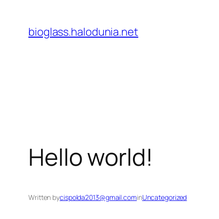
Lewati
ke
bioglass.halodunia.net
konten
Hello world!
Written by
cispolda2013@gmail.com
in
Uncategorized