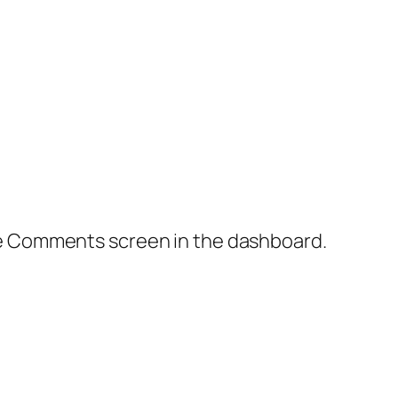
the Comments screen in the dashboard.