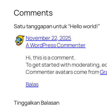
Comments
Satu tanggapan untuk “Hello world!”
November 22, 2025
A WordPress Commenter
Hi, this is a comment.
To get started with moderating, e
Commenter avatars come from
Gr
Balas
Tinggalkan Balasan