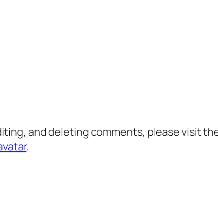
diting, and deleting comments, please visit 
avatar
.