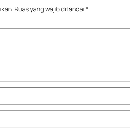
ikan.
Ruas yang wajib ditandai
*