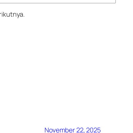
rikutnya.
November 22, 2025