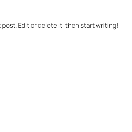
post. Edit or delete it, then start writing!